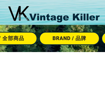
Vintage Killer
M / 全部商品
BRAND / 品牌