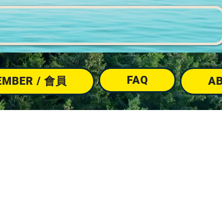
FAQ
EMBER / 會員
A