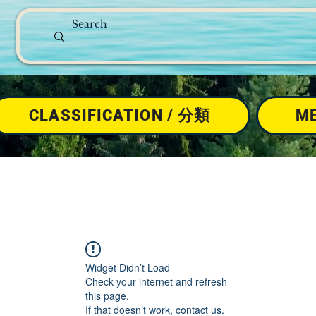
CLASSIFICATION / 分類
M
Widget Didn’t Load
Check your internet and refresh
this page.
If that doesn’t work, contact us.