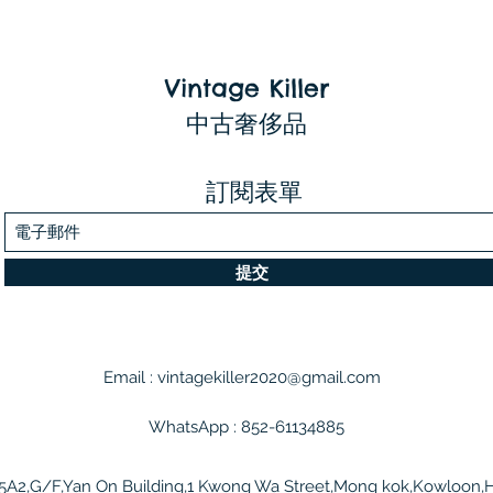
Vintage Killer
中古奢侈品
訂閱表單
提交
Email :
vintagekiller2020@gmail.com
WhatsApp : 852-61134885
5A2,G/F,Yan On Building,1 Kwong Wa Street,Mong kok,Kowloon